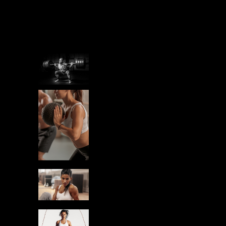
Related posts
STAMINA
IRON MINDSET
STAMINA
PREPARING
YOURSELF
RUN
STAMINA
BEGINNERS IN
GYM
RUN
STAMINA