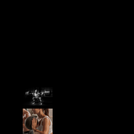
PREPARATION
RECREATION
RUN
SPORT
STAMINA
Recent Post
STAMINA
IRON MINDSET
STAMINA
PREPARING