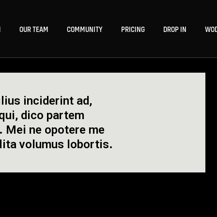
M
OUR TEAM
COMMUNITY
PRICING
DROP IN
WO
lius inciderint ad,
 qui, dico partem
. Mei ne opotere me
clita volumus lobortis.