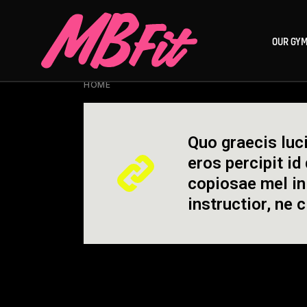
Skip
to
the
OUR GY
content
HOME
POSTS TAGGED "IRON"
Quo graecis luci
eros percipit id
copiosae mel in
instructior, ne 