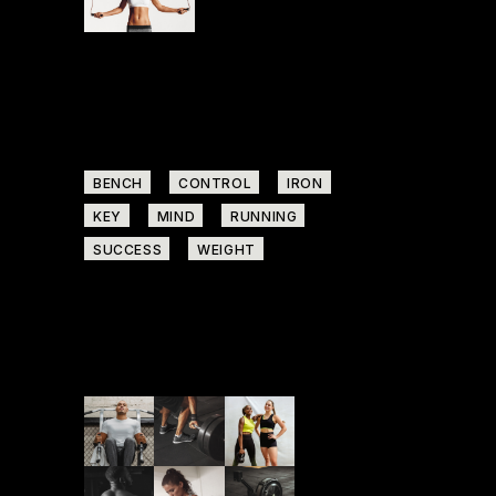
START NOW
Tags
BENCH
CONTROL
IRON
KEY
MIND
RUNNING
SUCCESS
WEIGHT
Follow us on