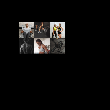
Follow Us On
Newsletter
Submit to our newsletter to
be lorem ipsum sit amet
dolor huperti nec