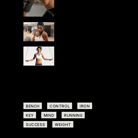
YOURSELF
RUN
STAMINA
BEGINNERS IN
GYM
RUN
STAMINA
START NOW
Tags
BENCH
CONTROL
IRON
KEY
MIND
RUNNING
SUCCESS
WEIGHT