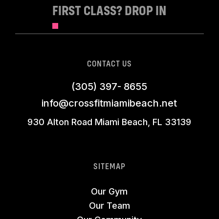
FIRST CLASS? DROP IN
CONTACT US
(305) 397- 8655
info@crossfitmiamibeach.net
930 Alton Road Miami Beach, FL 33139
SITEMAP
Our Gym
Our Team