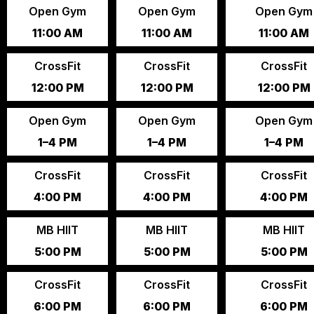
Open Gym
Open Gym
Open Gym
11:00 AM
11:00 AM
11:00 AM
CrossFit
CrossFit
CrossFit
12:00 PM
12:00 PM
12:00 PM
Open Gym
Open Gym
Open Gym
1–4 PM
1–4 PM
1–4 PM
CrossFit
CrossFit
CrossFit
4:00 PM
4:00 PM
4:00 PM
MB HIIT
MB HIIT
MB HIIT
5:00 PM
5:00 PM
5:00 PM
CrossFit
CrossFit
CrossFit
6:00 PM
6:00 PM
6:00 PM