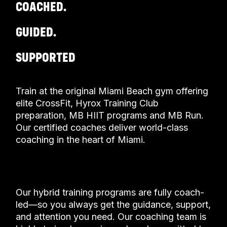
COACHED.
GUIDED.
SUPPORTED
Train at the original Miami Beach gym offering
elite CrossFit, Hyrox Training Club
preparation, MB HIIT programs and MB Run.
Our certified coaches deliver world-class
coaching in the heart of Miami.
OUR GYM
Our hybrid training programs are fully coach-
led—so you always get the guidance, support,
and attention you need. Our coaching team is