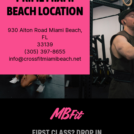
BEACH LOCATION
930 Alton Road Miami Beach,
FL
33139
(305) 397-8655
info@crossfitmiamibeach.net
FIRST CLASS? DROP IN