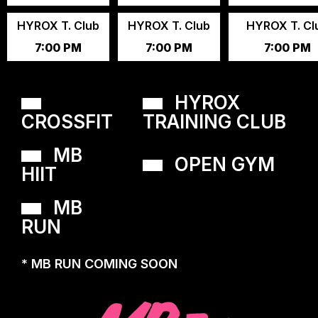
HYROX T. Club
HYROX T. Club
HYROX T. Cl
7:00 PM
7:00 PM
7:00 PM
HYROX
CROSSFIT
TRAINING CLUB
MB
OPEN GYM
HIIT
MB
RUN
* MB RUN COMING SOON