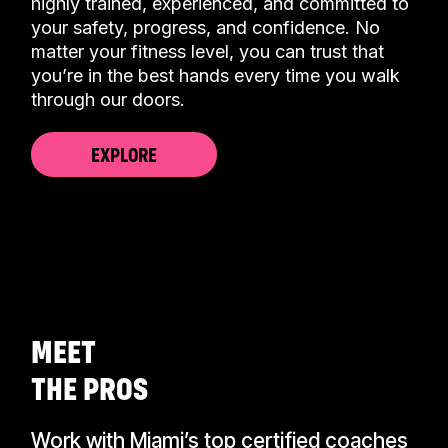
highly trained, experienced, and committed to
your safety, progress, and confidence. No
matter your fitness level, you can trust that
you’re in the best hands every time you walk
through our doors.
EXPLORE
CALL US TODAY
(305) 397-8655
MEET
THE PROS
Work with Miami’s top certified coaches