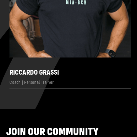
RICCARDO GRASSI
Coach | Personal Trainer
JOIN OUR COMMUNITY