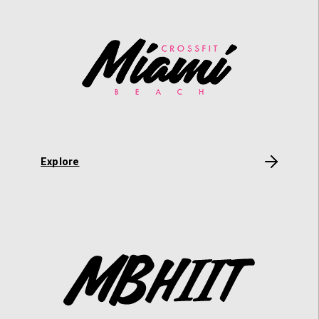
Explore