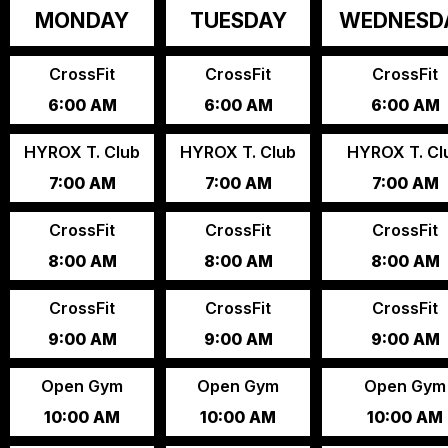
MONDAY
TUESDAY
WEDNESD
CrossFit
CrossFit
CrossFit
6:00 AM
6:00 AM
6:00 AM
HYROX T. Club
HYROX T. Club
HYROX T. Cl
7:00 AM
7:00 AM
7:00 AM
CrossFit
CrossFit
CrossFit
8:00 AM
8:00 AM
8:00 AM
CrossFit
CrossFit
CrossFit
9:00 AM
9:00 AM
9:00 AM
Open Gym
Open Gym
Open Gym
10:00 AM
10:00 AM
10:00 AM