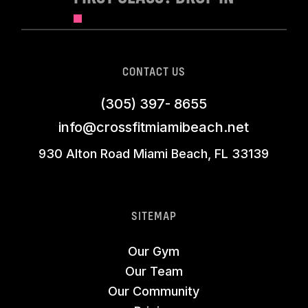
CONTACT US
(305) 397- 8655
info@crossfitmiamibeach.net
930 Alton Road Miami Beach, FL 33139
SITEMAP
Our Gym
Our Team
Our Community