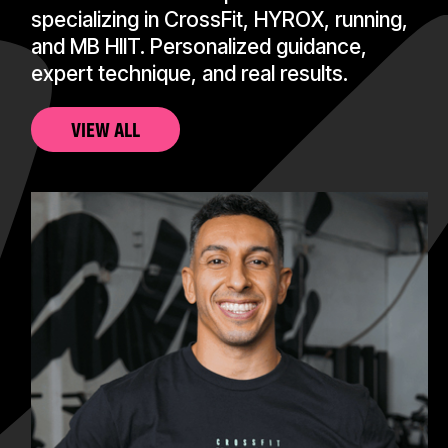
specializing in CrossFit, HYROX, running,
and MB HIIT. Personalized guidance,
expert technique, and real results.
VIEW ALL