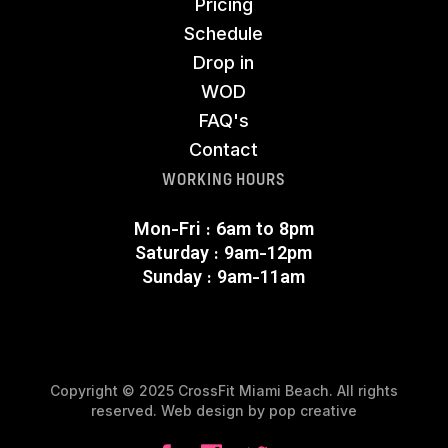
Pricing
Schedule
Drop in
WOD
FAQ's
Contact
WORKING HOURS
Mon-Fri : 6am to 8pm
Saturday : 9am-12pm
Sunday : 9am-11am
Copyright © 2025 CrossFit Miami Beach. All rights
reserved. Web design by
pop creative