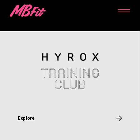
Explore