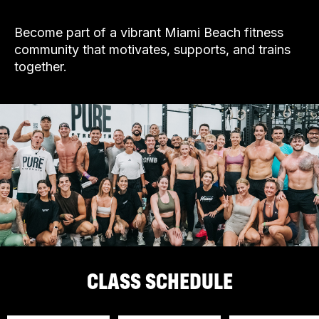
Become part of a vibrant Miami Beach fitness
community that motivates, supports, and trains
together.
CLASS SCHEDULE