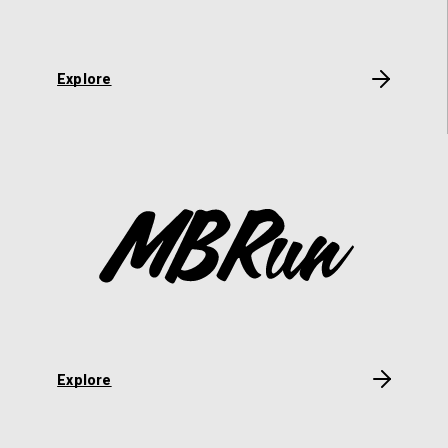
Explore
Explore