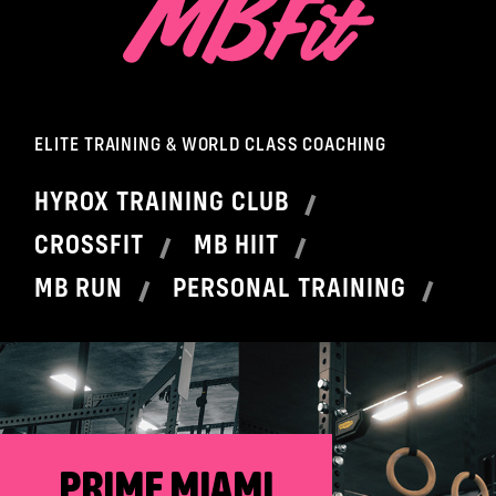
ELITE TRAINING & WORLD CLASS COACHING
HYROX TRAINING CLUB
CROSSFIT
MB HIIT
MB RUN
PERSONAL TRAINING
PRIME MIAMI