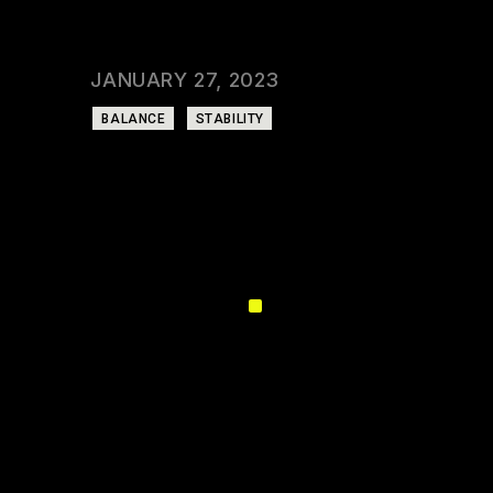
CATEGORY:
GYM
DATE:
JANUARY 27, 2023
TAGS:
BALANCE
STABILITY