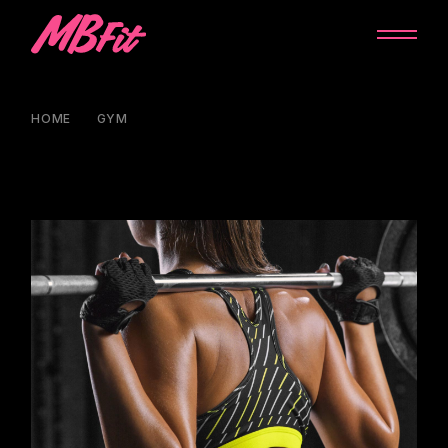
HOME
GYM
PERFECT TRAINING