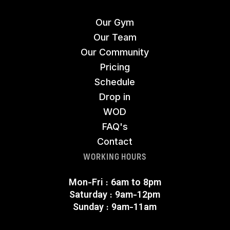
Our Gym
Our Team
Our Community
Pricing
Schedule
Drop in
WOD
FAQ's
Contact
WORKING HOURS
Mon-Fri : 6am to 8pm
Saturday : 9am-12pm
Sunday : 9am-11am