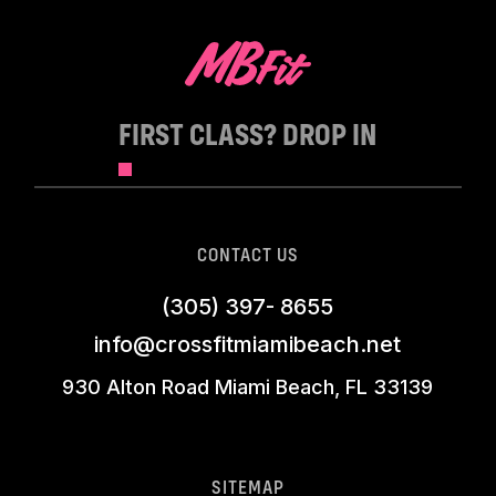
FIRST CLASS? DROP IN
CONTACT US
(305) 397- 8655
info@crossfitmiamibeach.net
930 Alton Road Miami Beach, FL 33139
SITEMAP