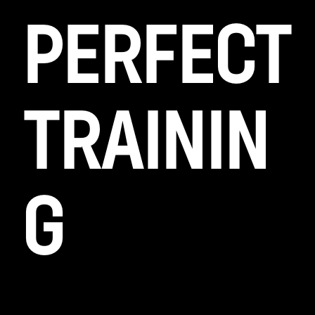
PERFECT
TRAININ
G
Lorem ipsum dolor sit amet, id duo diam
scaevola, ad usu alienum rat ion ibus philo
sophia, ad etiam cor rumpit interpretari.