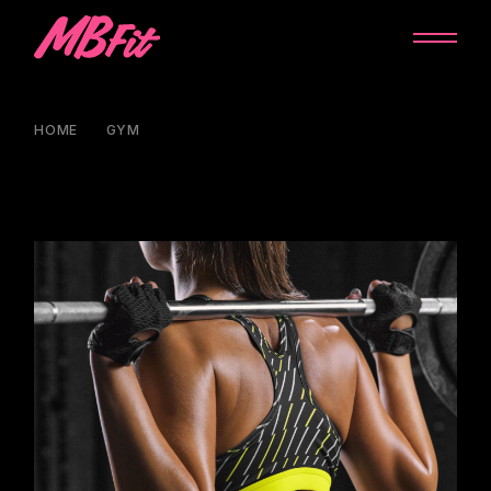
HOME
GYM
GYM CLASS