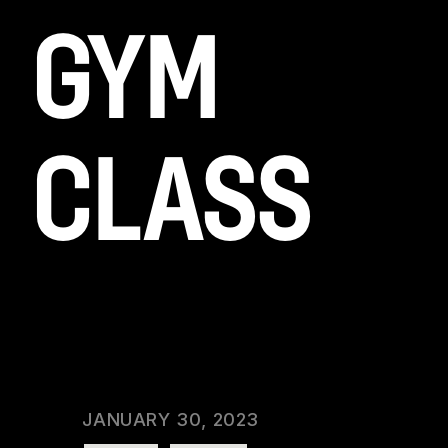
GYM
CLASS
Lorem ipsum dolor sit amet, id duo diam
scaevola, ad usu alienum rationibus
philosophia, ad etiam corrumpit inte.
CATEGORY:
GYM
DATE:
JANUARY 30, 2023