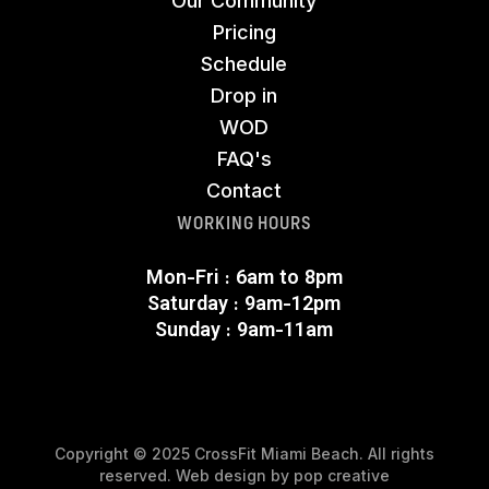
Our Community
Pricing
Schedule
Drop in
WOD
FAQ's
Contact
WORKING HOURS
Mon-Fri : 6am to 8pm
Saturday : 9am-12pm
Sunday : 9am-11am
Copyright © 2025 CrossFit Miami Beach. All rights
reserved. Web design by
pop creative