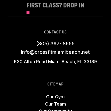
FIRST CLASS? DROP IN
CONTACT US
(305) 397- 8655
info@crossfitmiamibeach.net
930 Alton Road Miami Beach, FL 33139
SITEMAP
Our Gym
Our Team