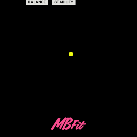
TAGS:
BALANCE
STABILITY