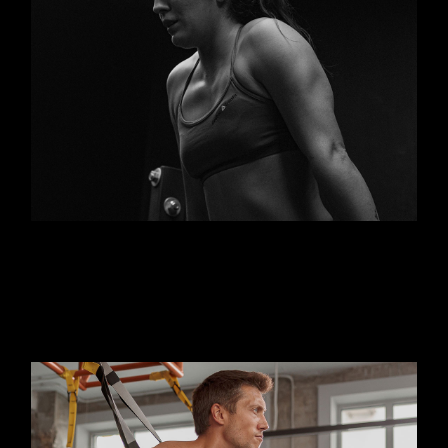
FITNESS
KICKBOX
Outdoor personal training