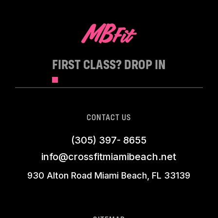
FIRST CLASS? DROP IN
CONTACT US
(305) 397- 8655
info@crossfitmiamibeach.net
930 Alton Road Miami Beach, FL 33139