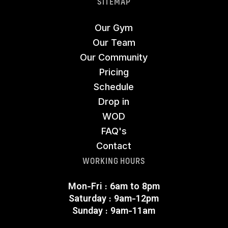
SITEMAP
Our Gym
Our Team
Our Community
Pricing
Schedule
Drop in
WOD
FAQ's
Contact
WORKING HOURS
Mon-Fri : 6am to 8pm
Saturday : 9am-12pm
Sunday : 9am-11am