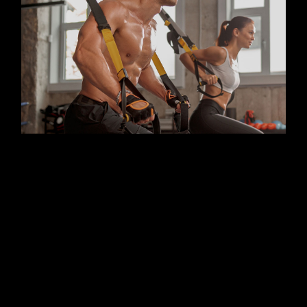
FITNESS
KICKBOX
Benefits of group training