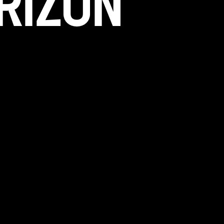
RIZON
 in the works and will be launching soon!