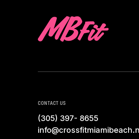
CONTACT US
(305) 397- 8655
info@crossfitmiamibeach.