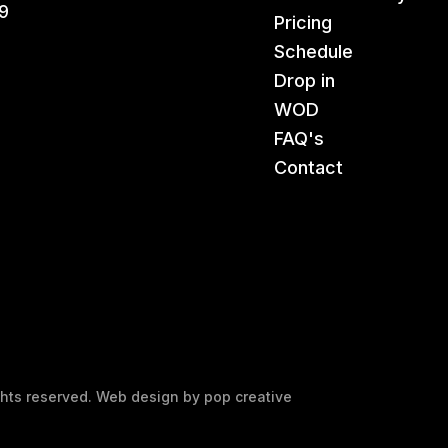
9
Pricing
Schedule
Drop in
WOD
FAQ's
Contact
ights reserved. Web design by
pop creative