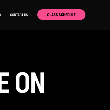
CLASS SCHEDULE
D
CONTACT US
E ON