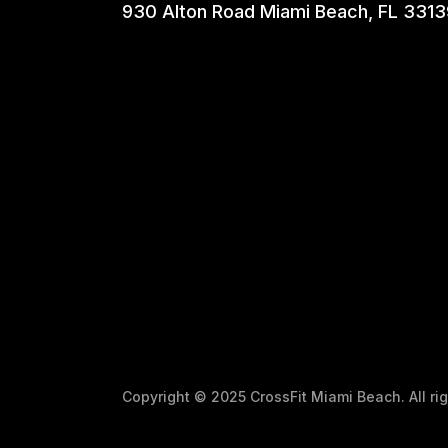
930 Alton Road Miami Beach, FL 3313
Copyright © 2025 CrossFit Miami Beach. All r