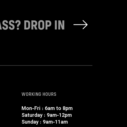
ASS? DROP IN
WORKING HOURS
Mon-Fri : 6am to 8pm
Saturday : 9am-12pm
Sunday : 9am-11am