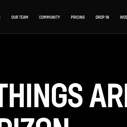
M
OUR TEAM
COMMUNITY
PRICING
DROP IN
WO
THINGS AR