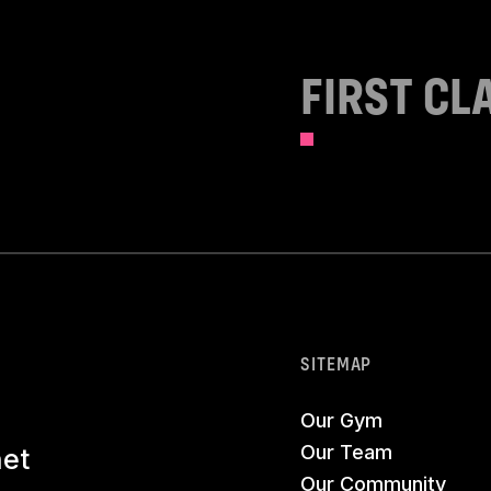
FIRST CL
SITEMAP
Our Gym
Our Team
net
Our Community