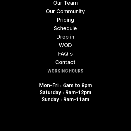
Our Team
Our Community
Pricing
Schedule
Drop in
WOD
FAQ's
Contact
WORKING HOURS
Mon-Fri : 6am to 8pm
Saturday : 9am-12pm
Sunday : 9am-11am