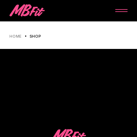
HOME
SHOP