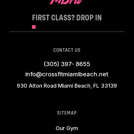
FIRST CLASS? DROP IN
CONTACT US
(305) 397- 8655
info@crossfitmiamibeach.net
930 Alton Road Miami Beach, FL 33139
SITEMAP
Our Gym