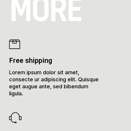
MORE
Free shipping
Lorem ipsum dolor sit amet,
consecte ur adipiscing elit. Quisque
eget augue ante, sed bibendum
ligula.