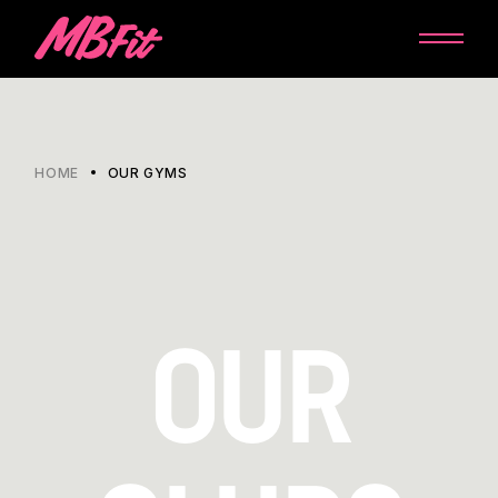
HOME
OUR GYMS
OUR