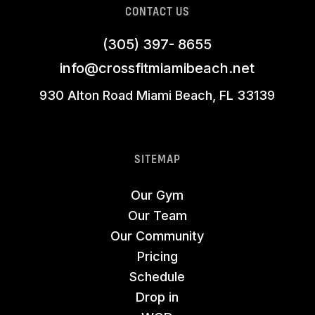
CONTACT US
(305) 397- 8655
info@crossfitmiamibeach.net
930 Alton Road Miami Beach, FL 33139
SITEMAP
Our Gym
Our Team
Our Community
Pricing
Schedule
Drop in