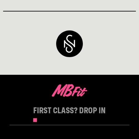
FIRST CLASS? DROP IN