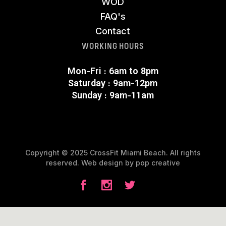
WOD
FAQ's
Contact
WORKING HOURS
Mon-Fri : 6am to 8pm
Saturday : 9am-12pm
Sunday : 9am-11am
Copyright © 2025 CrossFit Miami Beach. All rights
reserved. Web design by
pop creative