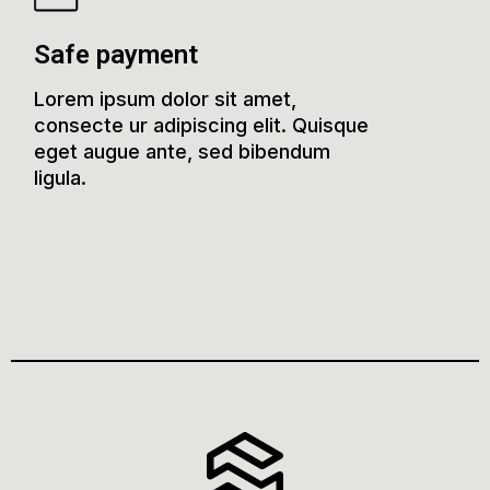
Safe payment
Lorem ipsum dolor sit amet,
consecte ur adipiscing elit. Quisque
eget augue ante, sed bibendum
ligula.