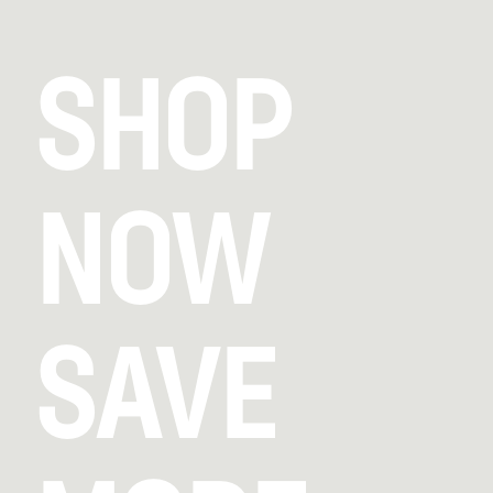
SHOP
NOW
SAVE