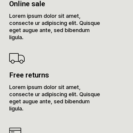
Online sale
Lorem ipsum dolor sit amet,
consecte ur adipiscing elit. Quisque
eget augue ante, sed bibendum
ligula.
Free returns
Lorem ipsum dolor sit amet,
consecte ur adipiscing elit. Quisque
eget augue ante, sed bibendum
ligula.