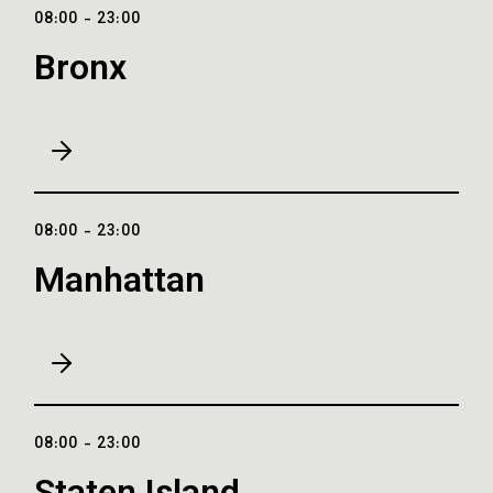
08:00 - 23:00
Bronx
08:00 - 23:00
Manhattan
08:00 - 23:00