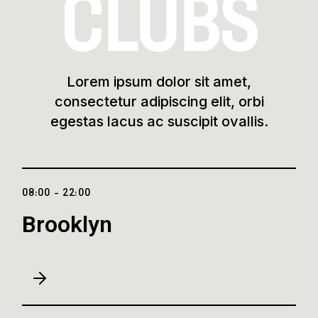
CLUBS
Lorem ipsum dolor sit amet,
consectetur adipiscing elit, orbi
egestas lacus ac suscipit ovallis.
08:00 - 22:00
Brooklyn