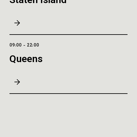
Staten Island
09:00 - 22:00
Queens