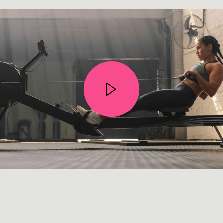
STOP WISHING • START DOING