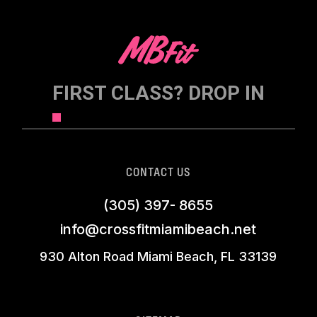
FIRST CLASS? DROP IN
CONTACT US
(305) 397- 8655
info@crossfitmiamibeach.net
930 Alton Road Miami Beach, FL 33139