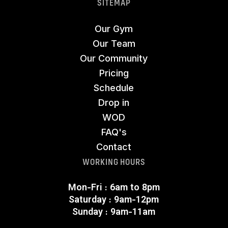
SITEMAP
Our Gym
Our Team
Our Community
Pricing
Schedule
Drop in
WOD
FAQ's
Contact
WORKING HOURS
Mon-Fri : 6am to 8pm
Saturday : 9am-12pm
Sunday : 9am-11am